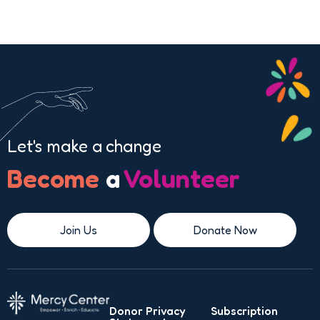
Let's make a change
Become
a
Volunteer
Join Us
Donate Now
Donor Privacy
Subscription