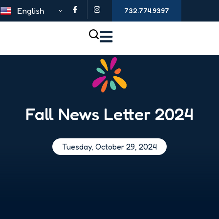
732.774.9397
Fall News Letter 2024
Tuesday, October 29, 2024