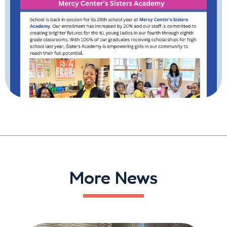
More News