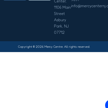
Center,
info@mercycenternj.
1106 Main
Street
Asbury
Park, NJ
07712
Copyright © 2026 Mercy Centre. All rights reserved.