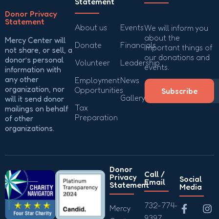
Statement
Donor Privacy
Statement
About us
Events
We will inform you
about the
Mercy Center will
Donate
Financials
important things of
not share, or sell, a
our donations and
donor’s personal
Volunteer
Leadership
events.
information with
any other
Employment
News
organization, nor
Opportunities
Subscribe
Gallery
will it send donor
Tax
mailings on behalf
Preparation
of other
organizations.
Donor
Call /
Privacy
Social
Email
Statement
Media
732-774-
Mercy
9397