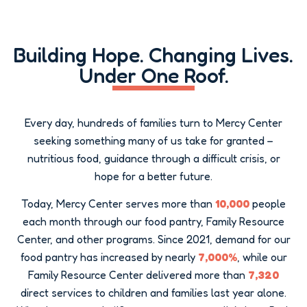
Building Hope
Building Hope. Changing Lives.
Under One Roof.
Every day, hundreds of families turn to Mercy Center
seeking something many of us take for granted –
nutritious food, guidance through a difficult crisis, or
hope for a better future.
Today, Mercy Center serves more than
10,000
people
each month through our food pantry, Family Resource
Center, and other programs. Since 2021, demand for our
food pantry has increased by nearly
7,000%
, while our
Family Resource Center delivered more than
7,320
direct services to children and families last year alone.