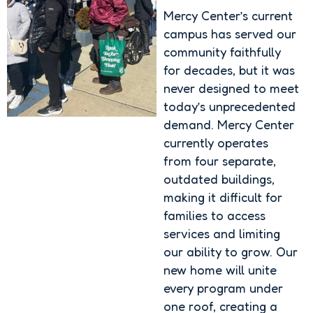
Mercy Center’s current
campus has served our
community faithfully
for decades, but it was
never designed to meet
today’s unprecedented
demand. Mercy Center
currently operates
from four separate,
outdated buildings,
making it difficult for
families to access
services and limiting
our ability to grow. Our
new home will unite
every program under
one roof, creating a