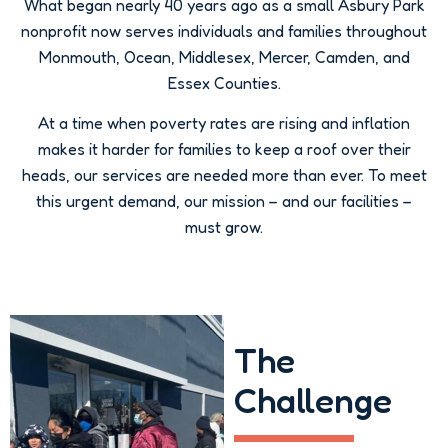
What began nearly 40 years ago as a small Asbury Park
nonprofit now serves individuals and families throughout
Monmouth, Ocean, Middlesex, Mercer, Camden, and
Essex Counties.
At a time when poverty rates are rising and inflation
makes it harder for families to keep a roof over their
heads, our services are needed more than ever. To meet
this urgent demand, our mission – and our facilities –
must grow.
The
Challenge