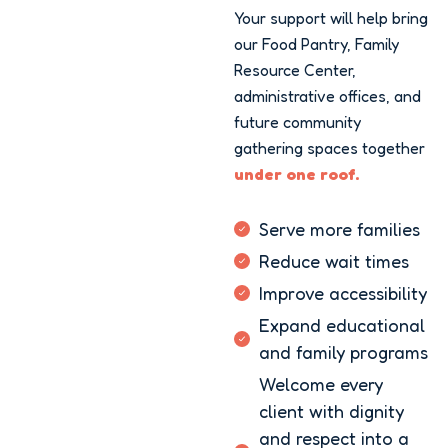
Your support will help bring
our Food Pantry, Family
Resource Center,
administrative offices, and
future community
gathering spaces together
under one roof.
Serve more families
Reduce wait times
Improve accessibility
Expand educational
and family programs
Welcome every
client with dignity
and respect into a