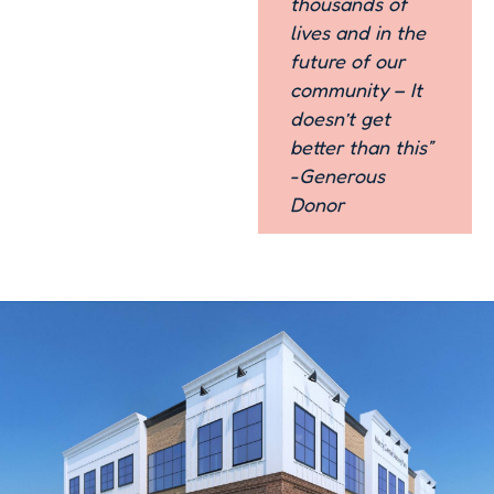
thousands of
lives and in the
future of our
community – It
doesn’t get
better than this”
-Generous
Donor