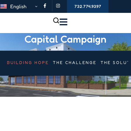
732.774.9397
Capital Campaign
BUILDING HOPE
THE CHALLENGE
THE SOLUT