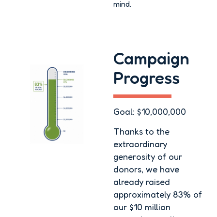
mind.
Campaign
Progress
Goal: $10,000,000
Thanks to the
extraordinary
generosity of our
donors, we have
already raised
approximately 83% of
our $10 million