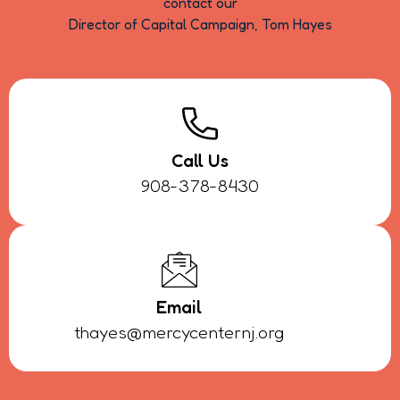
contact our
Director of Capital Campaign, Tom Hayes
Call Us
908-378-8430
Email
thayes@mercycenternj.org