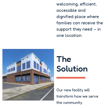
welcoming, efficient,
accessible and
dignified place where
families can receive the
support they need – in
one location.
The
Solution
Our new facility will
transform how we serve
the community.