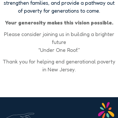
strengthen families, and provide a pathway out
of poverty for generations to come.
Your generosity makes this vision possible.
Please consider joining us in building a brighter
future
“Under One Roof.”
Thank you for helping end generational poverty
in New Jersey.