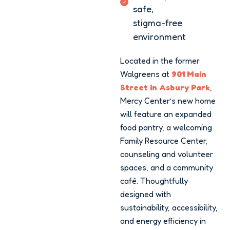
safe,
stigma-free
environment
Located in the former
Walgreens at
901 Main
Street in Asbury Park
,
Mercy Center’s new home
will feature an expanded
food pantry, a welcoming
Family Resource Center,
counseling and volunteer
spaces, and a community
café. Thoughtfully
designed with
sustainability, accessibility,
and energy efficiency in