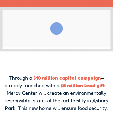
Through a
$10 million capital campaign
—
already launched with a
$5 million lead gift
—
Mercy Center will create an environmentally
responsible, state-of the-art facility in Asbury
Park. This new home will ensure food security,