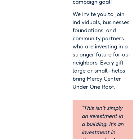
campaign goal!
We invite you to join
individuals, businesses,
foundations, and
community partners
who are investing in a
stronger future for our
neighbors. Every gift—
large or small—helps
bring Mercy Center
Under One Roof.
“This isn’t simply
an investment in
a building. It’s an
investment in