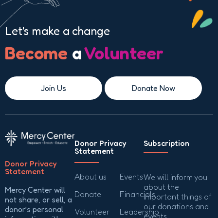
Let's make a change
Become
a
Volunteer
Join Us
Donate Now
Donor Privacy
Subscription
Statement
Donor Privacy
Statement
About us
Events
We will inform you
about the
Mercy Center will
Donate
Financials
important things of
not share, or sell, a
our donations and
donor’s personal
Volunteer
Leadership
events.