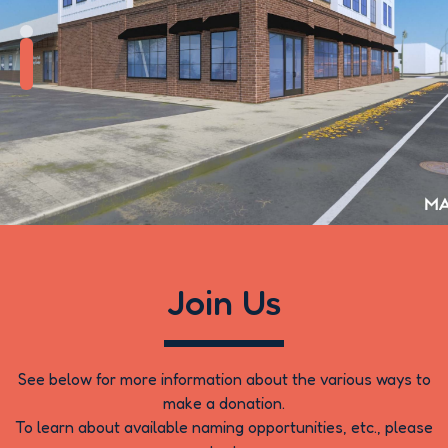
Renderings of the New
Building
Join Us
See below for more information about the various ways to
make a donation.
To learn about available naming opportunities, etc., please