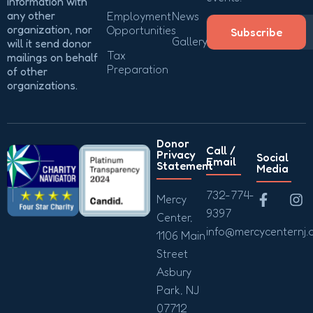
information with
any other
Employment
News
organization, nor
Opportunities
Subscribe
Gallery
will it send donor
Tax
mailings on behalf
Preparation
of other
organizations.
Donor
Call /
Privacy
Social
Email
Statement
Media
732-774-
Mercy
9397
Center,
info@mercycenternj.
1106 Main
Street
Asbury
Park, NJ
07712