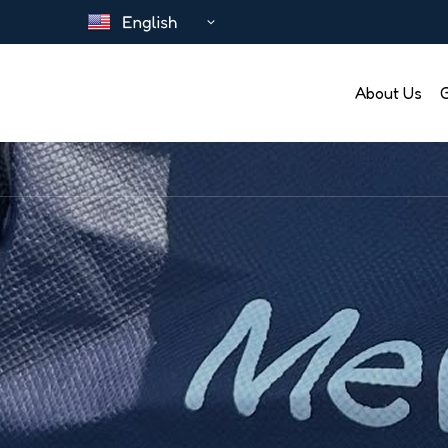
About Us
G