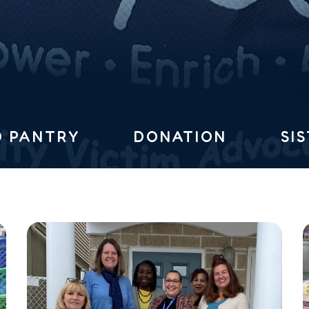
 PANTRY
DONATION
SI