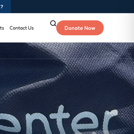
97
Donate Now
ts
Contact Us