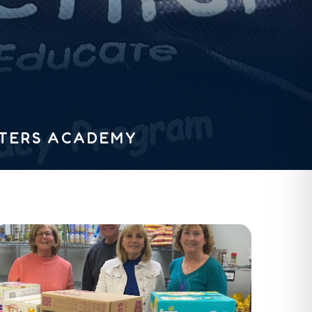
STERS ACADEMY