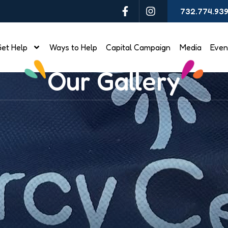
732.774.93
et Help
Ways to Help
Capital Campaign
Media
Even
Our Gallery