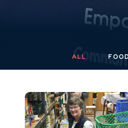
ALL
FOOD