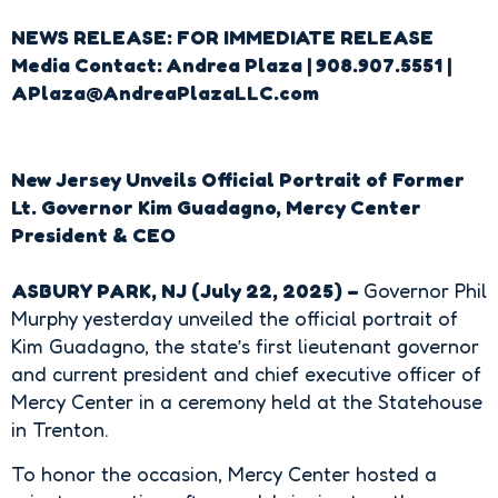
NEWS RELEASE: FOR IMMEDIATE RELEASE
Media Contact: Andrea Plaza | 908.907.5551 |
APlaza@AndreaPlazaLLC.com
New Jersey Unveils Official Portrait of Former
Lt. Governor Kim Guadagno, Mercy Center
President & CEO
ASBURY PARK, NJ (July 22, 2025) –
Governor Phil
Murphy
yesterday unveiled the official portrait of
Kim Guadagno, the state’s first lieutenant governor
and current president and chief executive officer of
Mercy Center in a ceremony held at the Statehouse
in Trenton.
To honor the occasion, Mercy Center hosted a