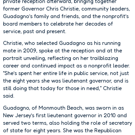
private reception afterward, bringing together
former Governor Chris Christie, community leaders,
Guadagno’s family and friends, and the nonprofit’s
board members to celebrate her decades of
service, past and present.
Christie, who selected Guadagno as his running
mate in 2009, spoke at the reception and at the
portrait unveiling, reflecting on her trailblazing
career and continued impact as a nonprofit leader.
“She’s spent her entire life in public service, not just
the eight years she was lieutenant governor, and is
still doing that today for those in need,” Christie
said.
Guadagno, of Monmouth Beach, was sworn in as
New Jersey’s first lieutenant governor in 2010 and
served two terms, also holding the role of secretary
of state for eight years. She was the Republican