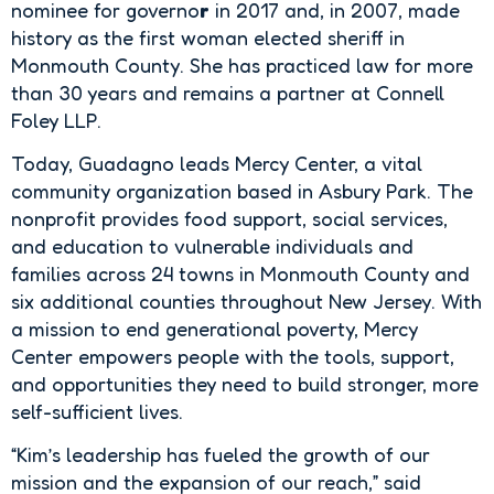
nominee for governo
r
in 2017 and, in 2007, made
history as the first woman elected sheriff in
Monmouth County. She has practiced law for more
than 30 years and remains a partner at Connell
Foley LLP.
Today, Guadagno leads Mercy Center, a vital
community organization based in Asbury Park. The
nonprofit provides food support, social services,
and education to vulnerable individuals and
families across 24 towns in Monmouth County and
six additional counties throughout New Jersey. With
a mission to end generational poverty, Mercy
Center empowers people with the tools, support,
and opportunities they need to build stronger, more
self-sufficient lives.
“Kim’s leadership has fueled the growth of our
mission and the expansion of our reach,” said