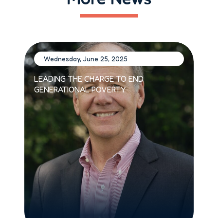
Wednesday, June 25, 2025
W
LEADING THE CHARGE TO END
BUI
GENERATIONAL POVERTY
SIS
JUN