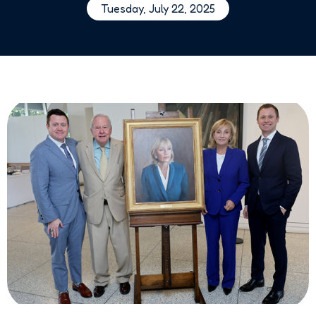
Tuesday, July 22, 2025