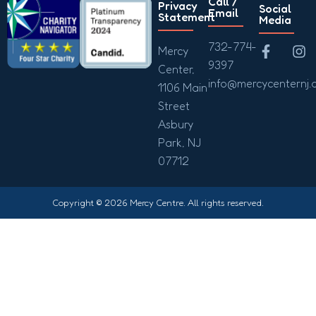
Call /
Privacy
Social
Email
Statement
Media
732-774-
Mercy
9397
Center,
info@mercycenternj.
1106 Main
Street
Asbury
Park, NJ
07712
Copyright © 2026 Mercy Centre. All rights reserved.