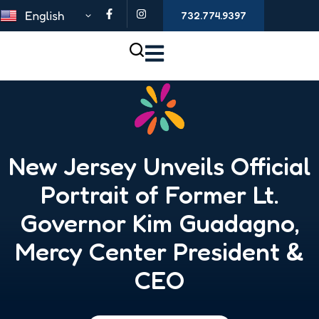
732.774.9397
New Jersey Unveils Official
Portrait of Former Lt.
Governor Kim Guadagno,
Mercy Center President &
CEO