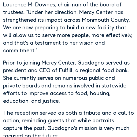
Laurence M. Downes, chairman of the board of
trustees. “Under her direction, Mercy Center has
strengthened its impact across Monmouth County.
We are now preparing to build a new facility that
will allow us to serve more people, more effectively,
and that’s a testament to her vision and
commitment.”
Prior to joining Mercy Center, Guadagno served as
president and CEO of Fulfill, a regional food bank.
She currently serves on numerous public and
private boards and remains involved in statewide
efforts to improve access to food, housing,
education, and justice.
The reception served as both a tribute and a call to
action, reminding guests that while portraits
capture the past, Guadagno’s mission is very much
focused on the future.