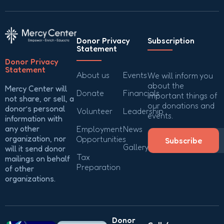
Donor Privacy
Subscription
Statement
Donor Privacy
Statement
About us
Events
We will inform you
about the
Mercy Center will
Donate
Financials
important things of
not share, or sell, a
our donations and
donor’s personal
Volunteer
Leadership
events.
information with
any other
Employment
News
organization, nor
Opportunities
Subscribe
Gallery
will it send donor
Tax
mailings on behalf
Preparation
of other
organizations.
Donor