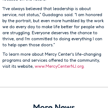
“I’ve always believed that leadership is about
service, not status,” Guadagno said. “I am honored
by the portrait, but even more humbled by the work
we do every day to make life better for people who
are struggling. Everyone deserves the chance to
thrive, and I’m committed to doing everything I can
to help open those doors.”
To learn more about Mercy Center’s life-changing
programs and services offered to the community,
visit its website,
www.MercyCenterNJ.org.
More News