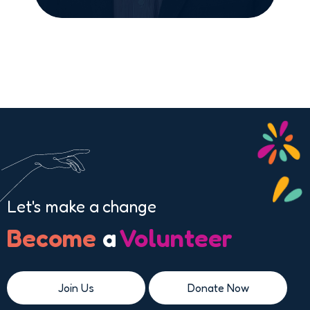
Let's make a change
Become
a
Volunteer
Join Us
Donate Now