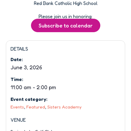
Red Bank Catholic High School
Please join us in honoring:
DETAILS
Date:
June 3, 2026
Time:
11:00 am
-
2:00 pm
Event category:
,
,
Events
Featured
Sisters Academy
VENUE