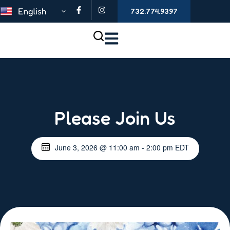
732.774.9397
Please Join Us
June 3, 2026
@
11:00 am
-
2:00 pm
EDT