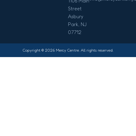
1106 Main
Street
Asbury
Park, NJ
07712
Copyright © 2026 Mercy Centre. All rights reserved.