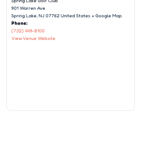
Spring Lake Golf Club
901 Warren Ave
Spring Lake
,
NJ
07762
United States
+ Google Map
Phone:
(732) 449-8100
View Venue Website