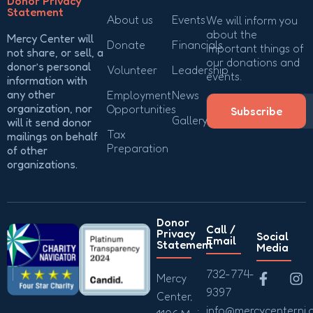
Donor Privacy
Statement
About us
Events
We will inform you
about the
Mercy Center will
Donate
Financials
important things of
not share, or sell, a
our donations and
donor’s personal
Volunteer
Leadership
events.
information with
any other
Employment
News
organization, nor
Opportunities
Subscribe
Gallery
will it send donor
Tax
mailings on behalf
Preparation
of other
organizations.
Donor
Call /
Privacy
Social
Email
Statement
Media
732-774-
Mercy
9397
Center,
info@mercycenternj.