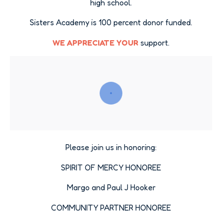
high school.
Sisters Academy is 100 percent donor funded.
WE APPRECIATE YOUR
support.
Please join us in honoring:
SPIRIT OF MERCY HONOREE
Margo and Paul J Hooker
COMMUNITY PARTNER HONOREE