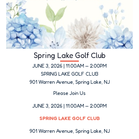
Spring Lake Golf Club
JUNE 3, 2026 | 11:00AM — 2:00PM
SPRING LAKE GOLF CLUB
901 Warren Avenue, Spring Lake, NJ
Please Join Us
JUNE 3, 2026 | 11:00AM — 2:00PM
SPRING LAKE GOLF CLUB
901 Warren Avenue, Spring Lake, NJ