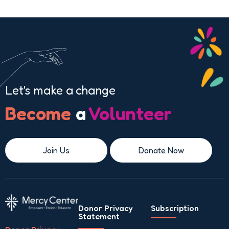
Let's make a change
Become
a
Volunteer
Join Us
Donate Now
Donor Privacy
Subscription
Statement