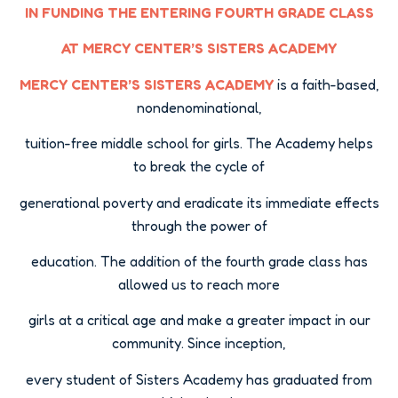
IN FUNDING THE ENTERING FOURTH GRADE CLASS
AT MERCY CENTER’S SISTERS ACADEMY
MERCY CENTER’S SISTERS ACADEMY
is a faith-based,
nondenominational,
tuition-free middle school for girls. The Academy helps
to break the cycle of
generational poverty and eradicate its immediate effects
through the power of
education. The addition of the fourth grade class has
allowed us to reach more
girls at a critical age and make a greater impact in our
community. Since inception,
every student of Sisters Academy has graduated from