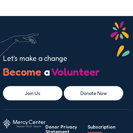
Let's make a change
Become
a
Volunteer
Join Us
Donate Now
Donor Privacy
Subscription
Statement