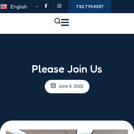
732.774.9397
Please Join Us
June 9, 2022