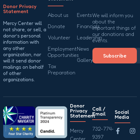
Donor Privacy
Statement
About us
Events
We will inform you
about the
Mercy Center will
Donate
Financials
important things of
not share, or sell, a
our donations and
donor’s personal
Volunteer
Leadership
events.
information with
any other
Employment
News
organization, nor
Opportunities
Subscribe
Gallery
will it send donor
Tax
mailings on behalf
Preparation
of other
organizations.
Donor
Call /
Privacy
Social
Email
Statement
Media
732-774-
Mercy
9397
Center,