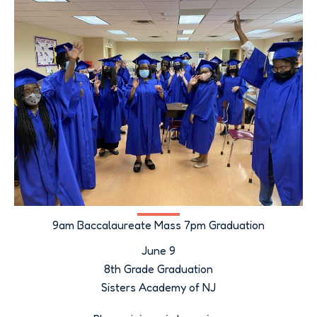
9am Baccalaureate Mass 7pm Graduation
June 9
8th Grade Graduation
Sisters Academy of NJ