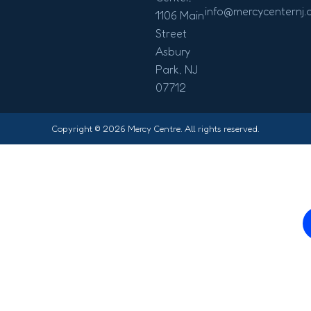
info@mercycenternj.
1106 Main
Street
Asbury
Park, NJ
07712
Copyright © 2026 Mercy Centre. All rights reserved.