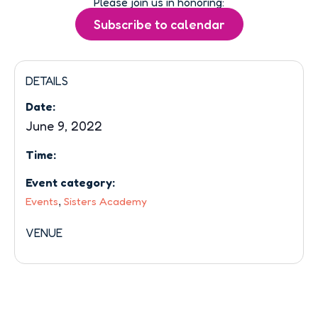
Please join us in honoring:
DETAILS
Date:
June 9, 2022
Time:
Event category:
,
Events
Sisters Academy
VENUE