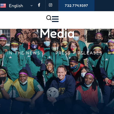
732.774.9397
Media
IN THE NEWS
PRESS – RELEASES