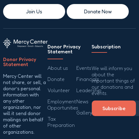
Join Us
Donate Now
Donor Privacy
Subscription
Statement
Donor Privacy
Statement
About us
Events
We will inform you
about the
Mercy Center will
Donate
Financials
important things of
not share, or sell, a
our donations and
donor’s personal
Volunteer
Leadership
events.
information with
any other
Employment
News
organization, nor
Opportunities
Subscribe
Gallery
will it send donor
Tax
mailings on behalf
Preparation
of other
organizations.