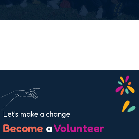
Let's make a change
Become
a
Volunteer