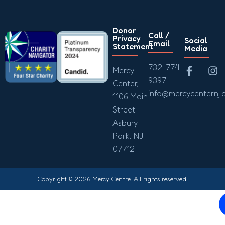
Donor
Call /
Privacy
Social
Email
Statement
Media
732-774-
Mercy
9397
Center,
info@mercycenternj.
1106 Main
Street
Asbury
Park, NJ
07712
Copyright © 2026 Mercy Centre. All rights reserved.